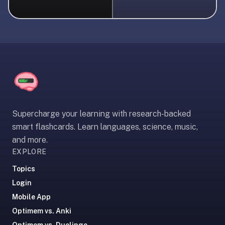
liner
is:
a
distraction-
free
flashcard
app
that
uses
Supercharge your learning with research-backed
spaced
smart flashcards. Learn languages, science, music,
repetition
and more.
to
EXPLORE
help
you
Topics
learn
Login
~3x
Mobile App
faster
Optimem vs. Anki
—