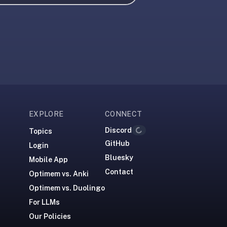
EXPLORE
CONNECT
Discord
Loading...
Topics
GitHub
Login
Bluesky
Mobile App
Contact
Optimem vs. Anki
Optimem vs. Duolingo
For LLMs
Our Policies