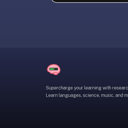
liner
is:
a
distraction-
free
flashcard
app
that
uses
spaced
repetition
to
help
Supercharge your learning with resear
you
Learn languages, science, music, and m
learn
~3x
faster
—