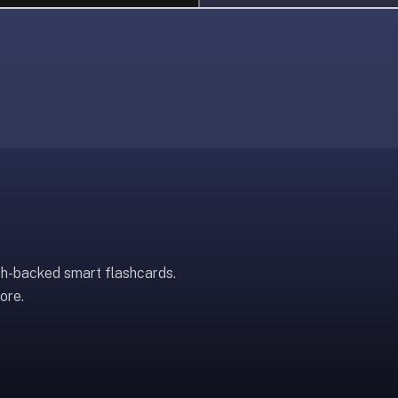
ch-backed smart flashcards.
ore.