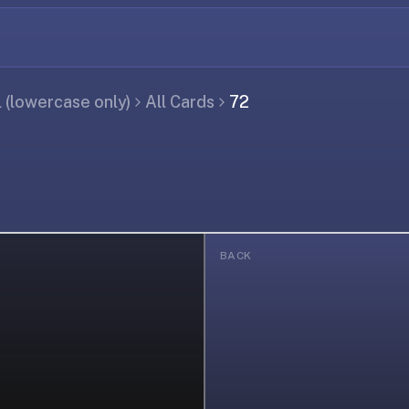
(lowercase only)
All Cards
72
BACK