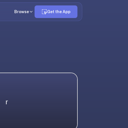
Browse
Get the App
r