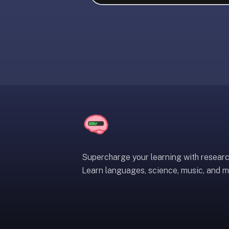
liner
is:
a
distraction-
free
flashcard
app
that
uses
spaced
repetition
to
help
Supercharge your learning with resear
you
Learn languages, science, music, and m
learn
~3x
faster
—