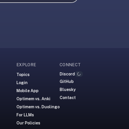
EXPLORE
CONNECT
Discord
Topics
Loading...
GitHub
Login
Bluesky
Mobile App
Contact
Optimem vs. Anki
Optimem vs. Duolingo
For LLMs
Our Policies