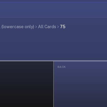
(lowercase only)
All Cards
75
BACK