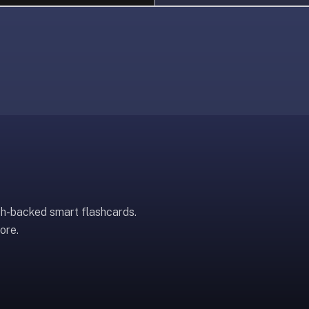
ch-backed smart flashcards.
ore.