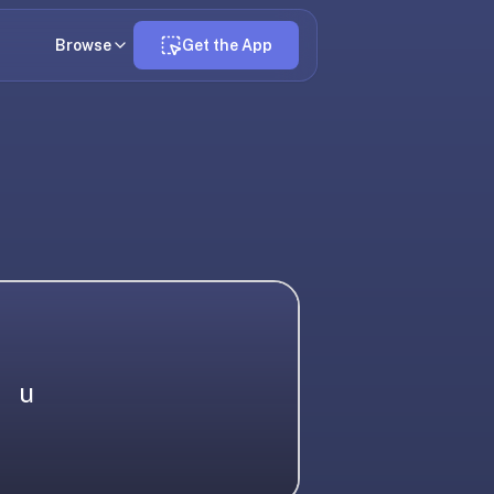
Browse
Get the App
u