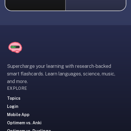
liner
is:
a
distraction-
free
flashcard
app
that
uses
Supercharge your learning with research-backed
spaced
smart flashcards. Learn languages, science, music,
repetition
and more.
to
EXPLORE
help
you
Topics
learn
Login
~3x
Mobile App
faster
Optimem vs. Anki
—