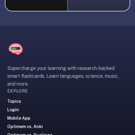
liner
is:
a
distraction-
free
flashcard
app
that
uses
Supercharge your learning with research-backed
spaced
smart flashcards. Learn languages, science, music,
repetition
and more.
to
EXPLORE
help
you
Topics
learn
Login
~3x
Mobile App
faster
Optimem vs. Anki
—