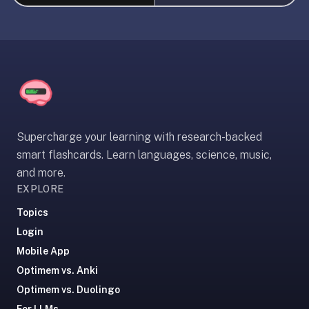
liner
is:
a
distraction-
free
flashcard
app
that
Supercharge your learning with research-backed
uses
smart flashcards. Learn languages, science, music,
spaced
and more.
repetition
EXPLORE
to
help
Topics
you
Login
learn
Mobile App
~3x
Optimem vs. Anki
faster
Optimem vs. Duolingo
—