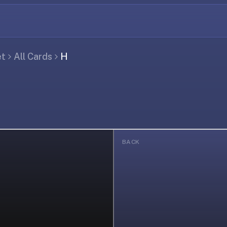
et
All Cards
H
BACK