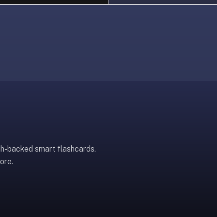
ch-backed smart flashcards.
ore.