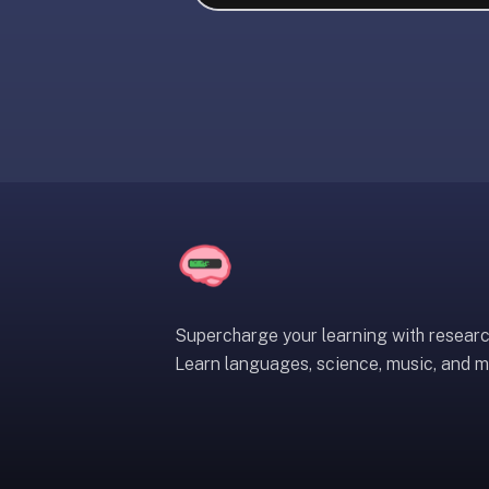
liner
is:
a
distraction-
free
flashcard
app
that
uses
spaced
repetition
to
help
Supercharge your learning with resear
you
Learn languages, science, music, and m
learn
~3x
faster
—