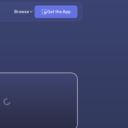
Browse
Get the App
Loading...