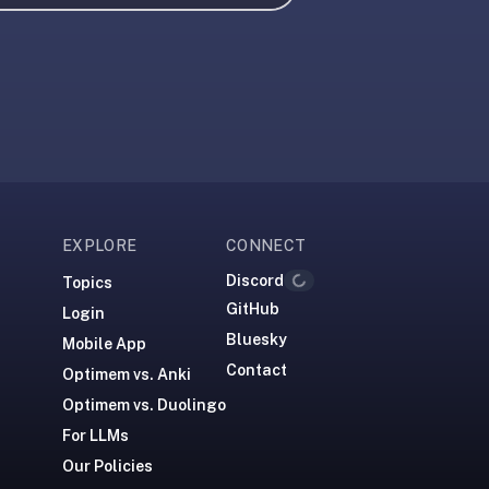
EXPLORE
CONNECT
Discord
Loading...
Topics
GitHub
Login
Bluesky
Mobile App
Contact
Optimem vs. Anki
Optimem vs. Duolingo
For LLMs
Our Policies