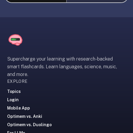
liner
is:
a
distraction-
free
flashcard
app
that
Supercharge your learning with research-backed
uses
smart flashcards. Learn languages, science, music,
spaced
and more.
repetition
EXPLORE
to
help
Topics
you
Login
learn
Mobile App
~3x
Optimem vs. Anki
faster
Optimem vs. Duolingo
—