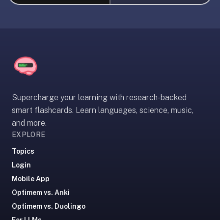
liner
is:
a
distraction-
free
flashcard
app
that
Supercharge your learning with research-backed
uses
smart flashcards. Learn languages, science, music,
spaced
and more.
repetition
EXPLORE
to
help
Topics
you
Login
learn
Mobile App
~3x
Optimem vs. Anki
faster
Optimem vs. Duolingo
—