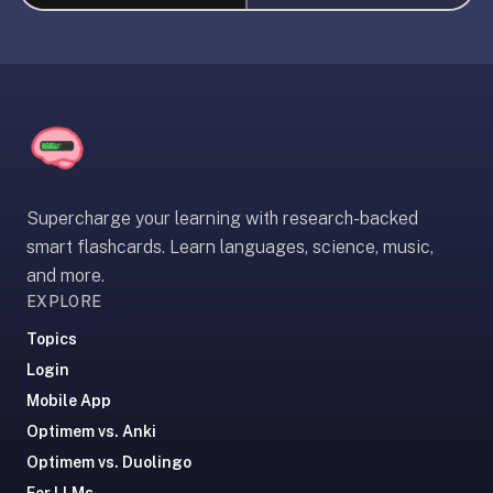
liner
is:
a
distraction-
free
flashcard
app
that
Supercharge your learning with research-backed
uses
smart flashcards. Learn languages, science, music,
spaced
and more.
repetition
EXPLORE
to
help
Topics
you
Login
learn
Mobile App
~3x
Optimem vs. Anki
faster
Optimem vs. Duolingo
—