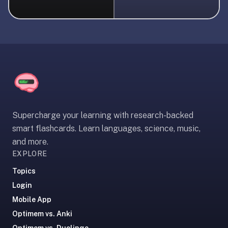
liner
is:
a
distraction-
free
flashcard
app
that
uses
Supercharge your learning with research-backed
spaced
smart flashcards. Learn languages, science, music,
repetition
and more.
to
EXPLORE
help
you
Topics
learn
Login
~3x
Mobile App
faster
Optimem vs. Anki
—