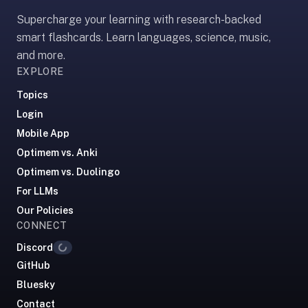
Supercharge your learning with research-backed
smart flashcards. Learn languages, science, music,
and more.
EXPLORE
Topics
Login
Mobile App
Optimem vs. Anki
Optimem vs. Duolingo
For LLMs
Our Policies
CONNECT
Loading...
Discord
GitHub
Bluesky
Contact