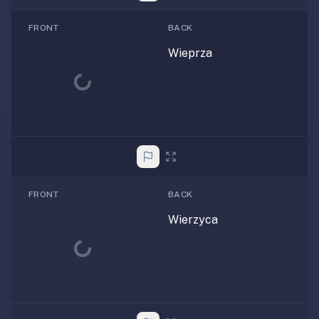
FRONT
BACK
Wieprza
Loading...
FRONT
BACK
Wierzyca
Loading...