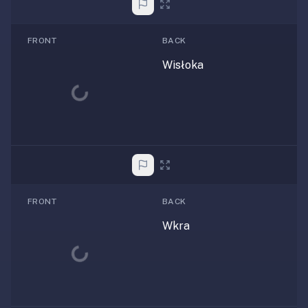
FRONT
BACK
Wisłoka
Loading...
FRONT
BACK
Wkra
Loading...