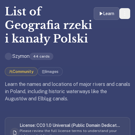
liner
List of
is:
Learn
a
Geografia rzeki
distraction-
free
i kanały Polski
flashcard
app
that
Szymon
44
cards
uses
spaced
Community
Images
repetition
Learn the names and locations of major rivers and canals
to
in Poland, including historic waterways like the
help
Updated
April 8, 2026
Augustów and Elbląg canals.
you
learn
Updated
April 8, 2026
~3x
faster
License:
CC0 1.0 Universal (Public Domain Dedicat...
—
Please review the full license terms to understand your