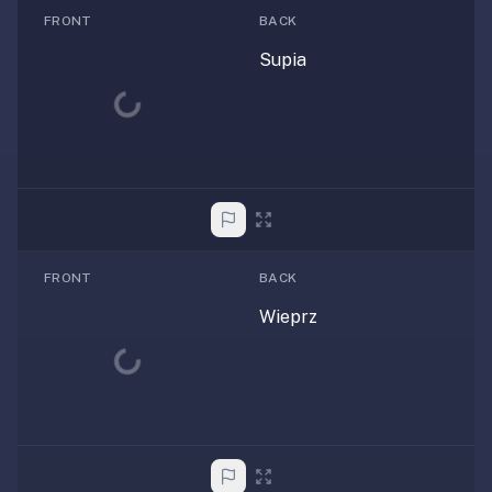
FRONT
BACK
Supia
Loading...
FRONT
BACK
Wieprz
Loading...