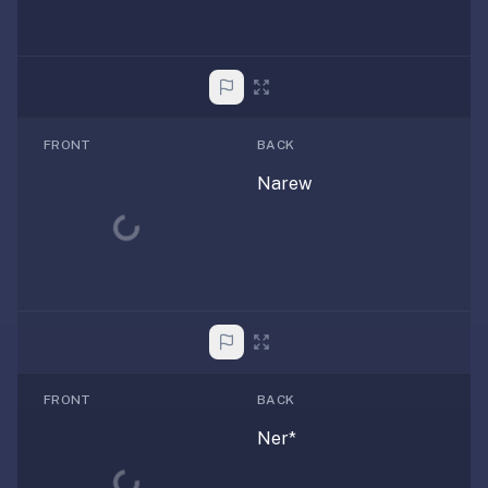
FRONT
BACK
Narew
Loading...
FRONT
BACK
Ner*
Loading...