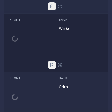
FRONT
BACK
Wisła
Loading...
FRONT
BACK
Odra
Loading...