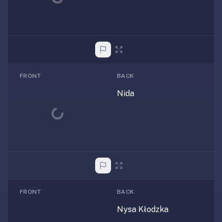
FRONT
BACK
Nida
Loading...
FRONT
BACK
Nysa Kłodzka