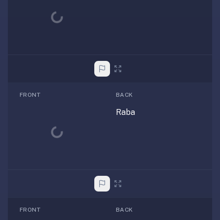
Loading...
FRONT
BACK
Raba
Loading...
FRONT
BACK