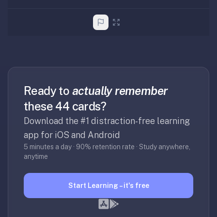
Ready to
actually remember
these 44 cards?
Download the #1 distraction-free learning
app for iOS and Android
5 minutes a day · 90% retention rate · Study anywhere,
anytime
Start Learning – it's free