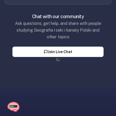
Chat with our community
Ask questions, get help, and share with people
studying Geografia rzeki i kanały Polski and
other topics
Join Live Chat
Loading...