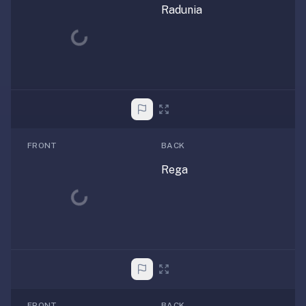
Radunia
Loading...
FRONT
BACK
Rega
Loading...
FRONT
BACK