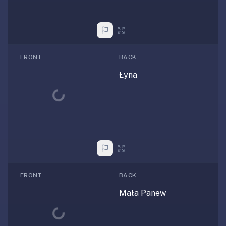
FRONT
BACK
Łyna
Loading...
FRONT
BACK
Mała Panew
Loading...