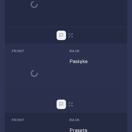
Loading...
FRONT
BACK
Pasłęka
Loading...
FRONT
BACK
Praseta