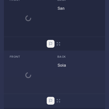
San
Loading...
FRONT
BACK
Soła
Loading...