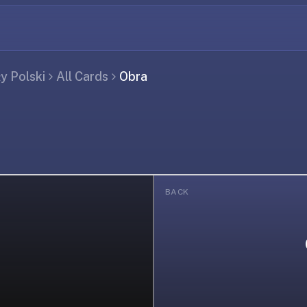
ły Polski
All Cards
Obra
BACK
ing...