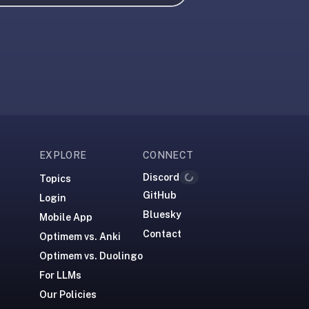
EXPLORE
CONNECT
Discord
Topics
Loading...
GitHub
Login
Bluesky
Mobile App
Contact
Optimem vs. Anki
Optimem vs. Duolingo
For LLMs
Our Policies