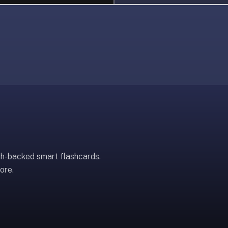
ch-backed smart flashcards.
ore.