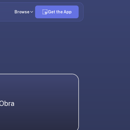
Browse
Get the App
Obra