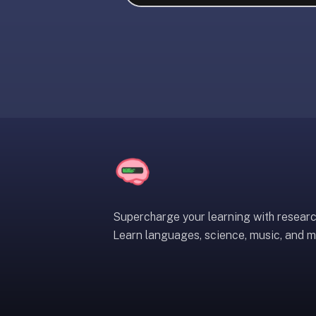
liner
is:
a
distraction-
free
flashcard
app
that
uses
spaced
repetition
to
help
Supercharge your learning with resear
you
Learn languages, science, music, and m
learn
~3x
faster
—