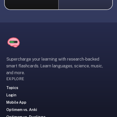
liner
is:
a
distraction-
free
flashcard
app
that
uses
Supercharge your learning with research-backed
spaced
smart flashcards. Learn languages, science, music,
repetition
and more.
to
EXPLORE
help
you
Topics
learn
Login
~3x
Mobile App
faster
Optimem vs. Anki
—