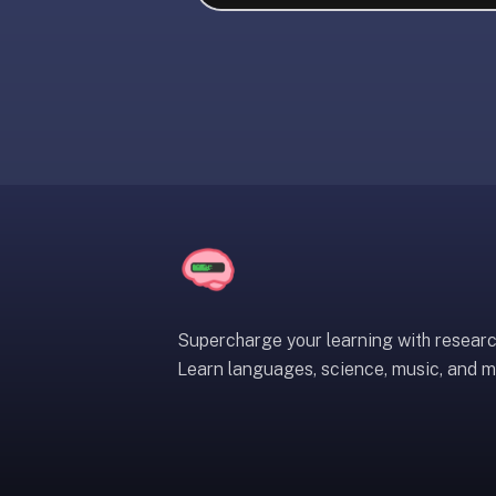
liner
is:
a
distraction-
free
flashcard
app
that
uses
spaced
repetition
to
help
Supercharge your learning with resear
you
Learn languages, science, music, and m
learn
~3x
faster
—