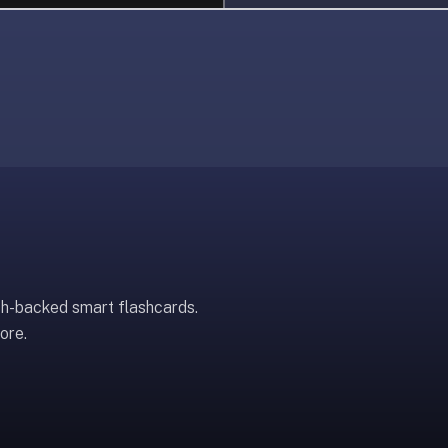
ch-backed smart flashcards.
ore.