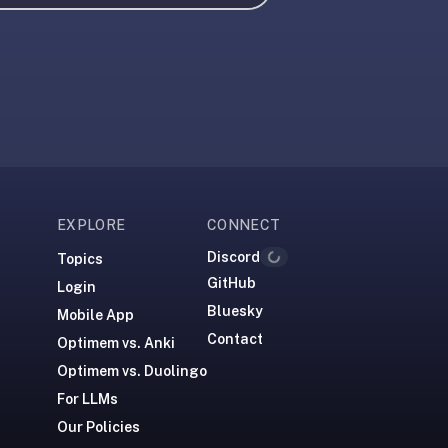
EXPLORE
CONNECT
Discord
Topics
Loading...
GitHub
Login
Bluesky
Mobile App
Contact
Optimem vs. Anki
Optimem vs. Duolingo
For LLMs
Our Policies