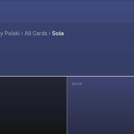
ły Polski
All Cards
Soła
BACK
ing...