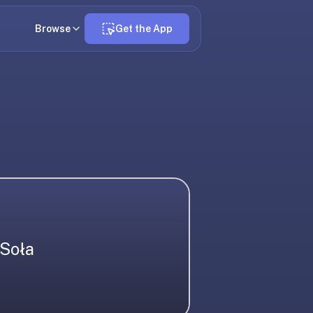
Browse
Get the App
Soła