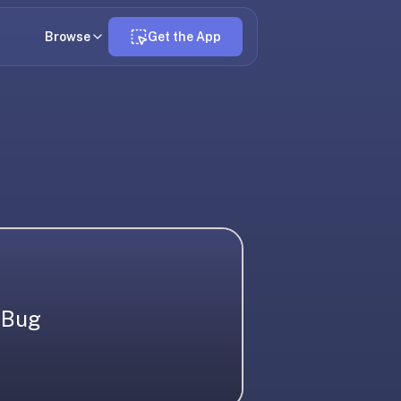
Browse
Get the App
Bug