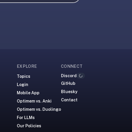
EXPLORE
CONNECT
Discord
Topics
Loading...
GitHub
Login
Bluesky
Mobile App
Contact
Optimem vs. Anki
Optimem vs. Duolingo
For LLMs
Our Policies