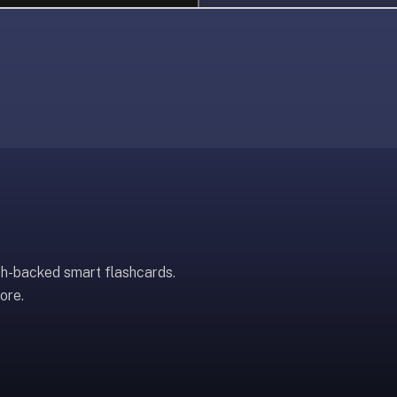
ch-backed smart flashcards.
ore.