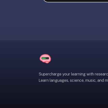
liner
is:
a
distraction-
free
flashcard
app
that
uses
spaced
repetition
to
help
Supercharge your learning with resear
you
Learn languages, science, music, and m
learn
~3x
faster
—