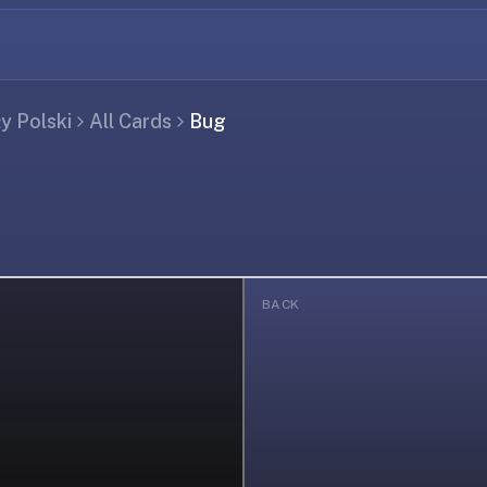
ły Polski
All Cards
Bug
BACK
ing...