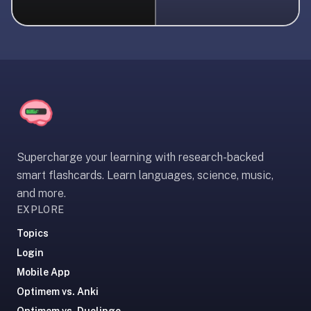
liner
is:
a
distraction-
free
flashcard
app
that
uses
Supercharge your learning with research-backed
spaced
smart flashcards. Learn languages, science, music,
repetition
and more.
to
EXPLORE
help
you
Topics
learn
Login
~3x
Mobile App
faster
Optimem vs. Anki
—