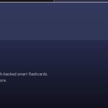
ch-backed smart flashcards.
ore.