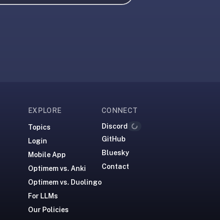
EXPLORE
CONNECT
Discord
Topics
Loading...
GitHub
Login
Bluesky
Mobile App
Contact
Optimem vs. Anki
Optimem vs. Duolingo
For LLMs
Our Policies