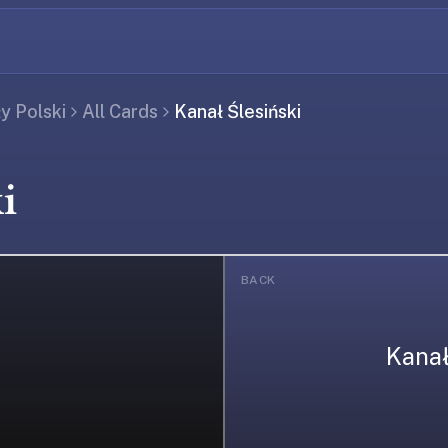
ły Polski
All Cards
Kanał Ślesiński
i
BACK
Kanał
ing...