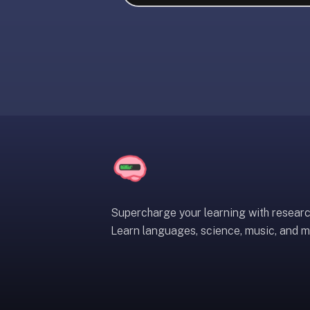
liner
is:
a
distraction-
free
flashcard
app
that
uses
spaced
repetition
to
help
Supercharge your learning with resear
you
Learn languages, science, music, and m
learn
~3x
faster
—