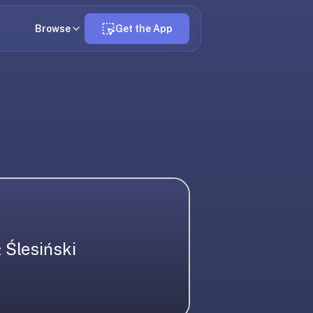
Browse
Get the App
 Ślesiński