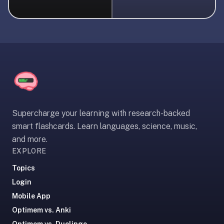
liner
is:
a
distraction-
free
flashcard
app
that
uses
Supercharge your learning with research-backed
spaced
smart flashcards. Learn languages, science, music,
repetition
and more.
to
EXPLORE
help
you
Topics
learn
Login
~3x
Mobile App
faster
Optimem vs. Anki
—