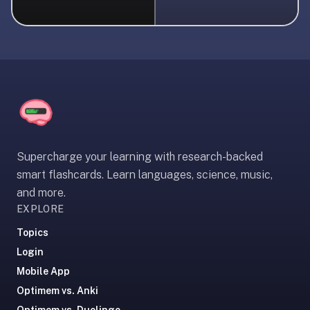
liner
is:
a
distraction-
free
flashcard
app
that
uses
Supercharge your learning with research-backed
spaced
smart flashcards. Learn languages, science, music,
repetition
and more.
to
EXPLORE
help
you
Topics
learn
Login
~3x
Mobile App
faster
Optimem vs. Anki
—