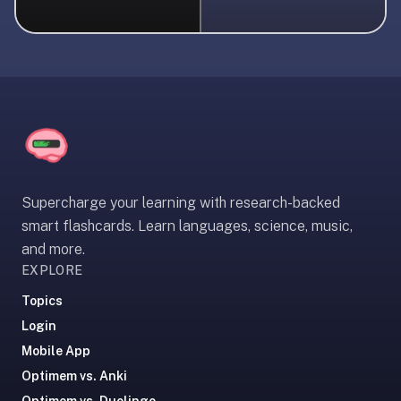
liner
is:
a
distraction-
free
flashcard
app
that
uses
Supercharge your learning with research-backed
spaced
smart flashcards. Learn languages, science, music,
repetition
and more.
to
EXPLORE
help
you
Topics
learn
Login
~3x
Mobile App
faster
Optimem vs. Anki
—