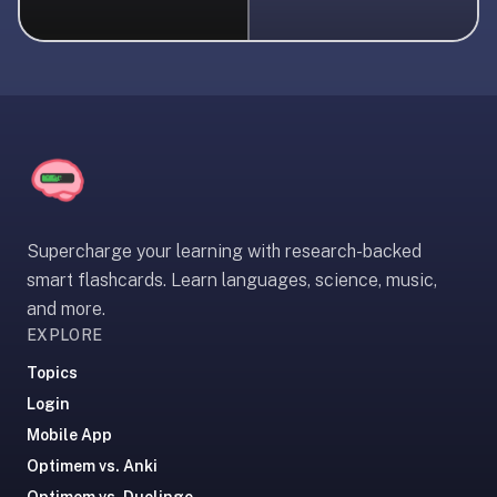
liner
is:
a
distraction-
free
flashcard
app
that
uses
Supercharge your learning with research-backed
spaced
smart flashcards. Learn languages, science, music,
repetition
and more.
to
EXPLORE
help
you
Topics
learn
Login
~3x
Mobile App
faster
Optimem vs. Anki
—