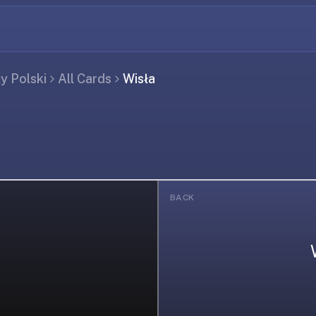
ły Polski
All Cards
Wisła
BACK
ing...