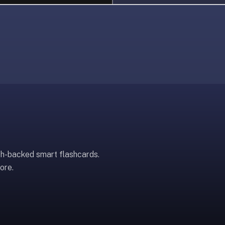
ch-backed smart flashcards.
ore.