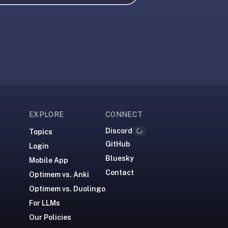
EXPLORE
CONNECT
Discord
Topics
Loading...
GitHub
Login
Bluesky
Mobile App
Contact
Optimem vs. Anki
Optimem vs. Duolingo
For LLMs
Our Policies