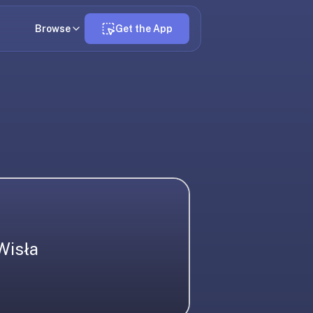
Browse
Get the App
Wisła