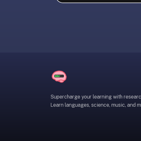
liner
is:
a
distraction-
free
flashcard
app
that
uses
spaced
repetition
to
help
Supercharge your learning with resear
you
Learn languages, science, music, and m
learn
~3x
faster
—