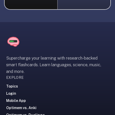
liner
is:
a
distraction-
free
flashcard
app
that
uses
Supercharge your learning with research-backed
spaced
smart flashcards. Learn languages, science, music,
repetition
and more.
to
EXPLORE
help
you
Topics
learn
Login
~3x
Mobile App
faster
Optimem vs. Anki
—