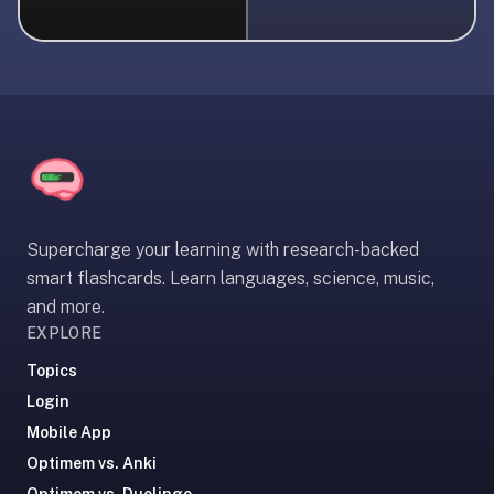
liner
is:
a
distraction-
free
flashcard
app
that
uses
Supercharge your learning with research-backed
spaced
smart flashcards. Learn languages, science, music,
repetition
and more.
to
EXPLORE
help
you
Topics
learn
Login
~3x
Mobile App
faster
Optimem vs. Anki
—