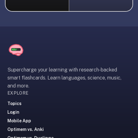
liner
is:
a
distraction-
free
flashcard
app
that
uses
Supercharge your learning with research-backed
spaced
smart flashcards. Learn languages, science, music,
repetition
and more.
to
EXPLORE
help
you
Topics
learn
Login
~3x
Mobile App
faster
Optimem vs. Anki
—