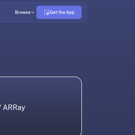
Browse
Get the App
/ ARRay