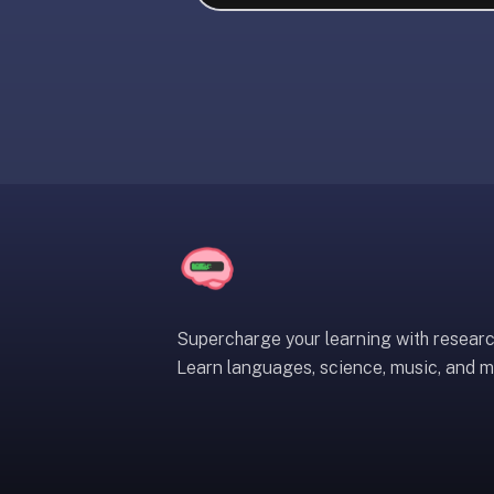
liner
is:
a
distraction-
free
flashcard
app
that
uses
spaced
repetition
to
help
Supercharge your learning with resear
you
Learn languages, science, music, and m
learn
~3x
faster
—