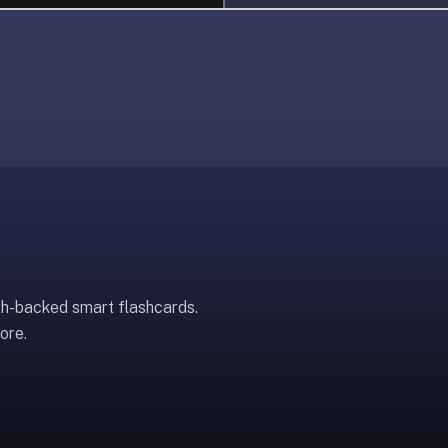
ch-backed smart flashcards.
ore.