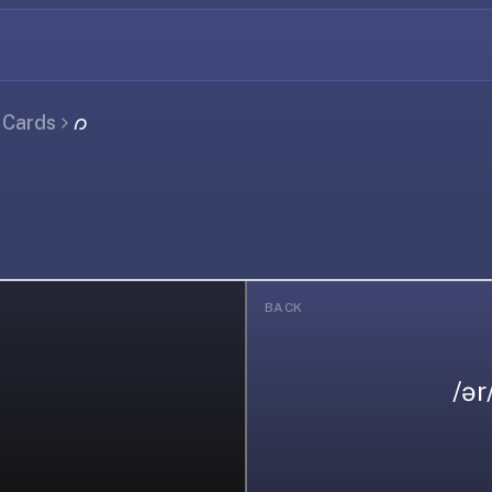
l Cards
𐑼
BACK
/ər