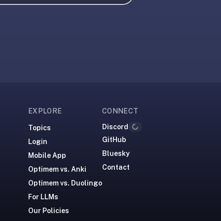
EXPLORE
CONNECT
Discord
Topics
Loading...
GitHub
Login
Bluesky
Mobile App
Contact
Optimem vs. Anki
Optimem vs. Duolingo
For LLMs
Our Policies