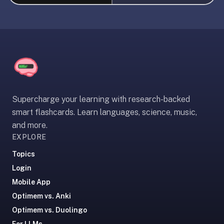
liner
is:
a
distraction-
free
flashcard
app
that
Supercharge your learning with research-backed
uses
smart flashcards. Learn languages, science, music,
spaced
and more.
repetition
EXPLORE
to
help
Topics
you
Login
learn
Mobile App
~3x
Optimem vs. Anki
faster
Optimem vs. Duolingo
—