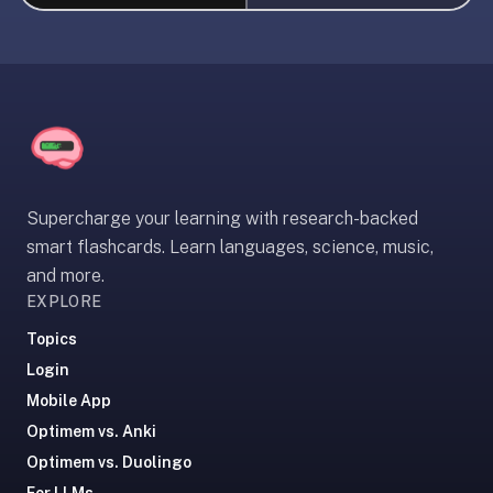
liner
is:
a
distraction-
free
flashcard
app
that
Supercharge your learning with research-backed
uses
smart flashcards. Learn languages, science, music,
spaced
and more.
repetition
EXPLORE
to
help
Topics
you
Login
learn
Mobile App
~3x
Optimem vs. Anki
faster
Optimem vs. Duolingo
—