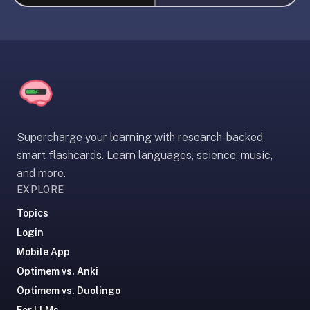
liner
is:
a
distraction-
free
flashcard
app
that
Supercharge your learning with research-backed
uses
smart flashcards. Learn languages, science, music,
spaced
and more.
repetition
EXPLORE
to
help
Topics
you
Login
learn
Mobile App
~3x
Optimem vs. Anki
faster
Optimem vs. Duolingo
—