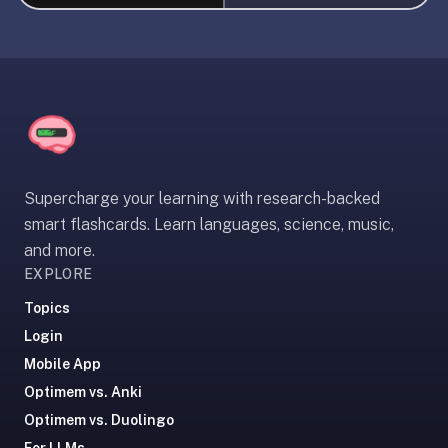
liner
is:
a
distraction-
free
flashcard
app
that
Supercharge your learning with research-backed
uses
smart flashcards. Learn languages, science, music,
spaced
and more.
repetition
EXPLORE
to
help
Topics
you
Login
learn
Mobile App
~3x
Optimem vs. Anki
faster
Optimem vs. Duolingo
—