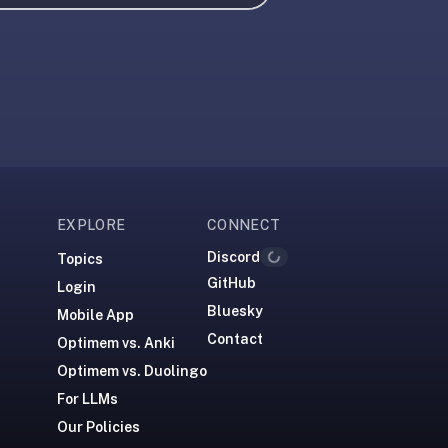
EXPLORE
CONNECT
Discord
Topics
Loading...
GitHub
Login
Bluesky
Mobile App
Contact
Optimem vs. Anki
Optimem vs. Duolingo
For LLMs
Our Policies