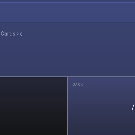
l Cards
𐑤
BACK
/