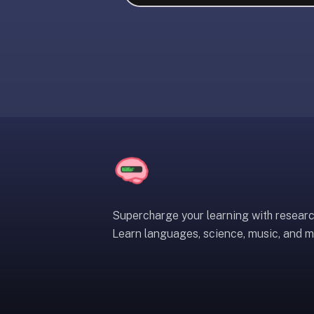
liner
is:
a
distraction-
free
flashcard
app
that
uses
spaced
repetition
to
help
Supercharge your learning with resear
you
Learn languages, science, music, and m
learn
~3x
faster
—