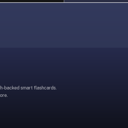
ch-backed smart flashcards.
ore.