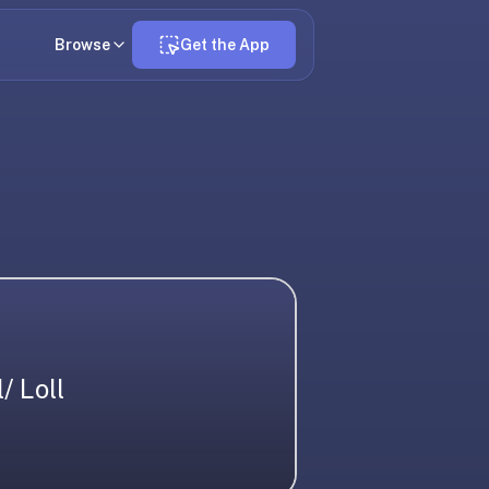
Browse
Get the App
l/ Loll