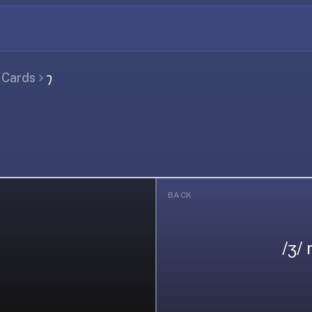
l Cards
𐑠
BACK
/ʒ/