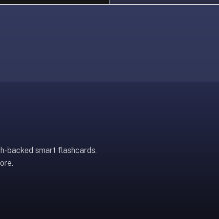
ch-backed smart flashcards.
ore.