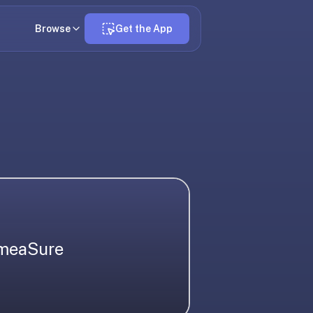
Browse
Get the App
 meaSure