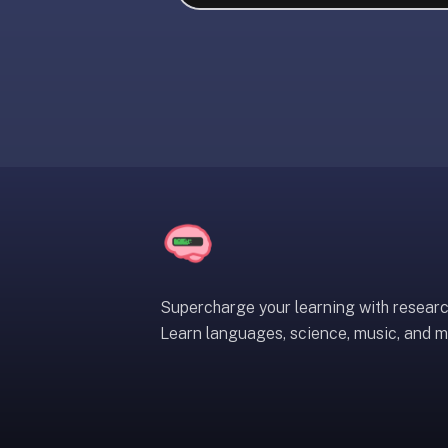
liner
is:
a
distraction-
free
flashcard
app
that
uses
spaced
repetition
to
help
Supercharge your learning with resear
you
Learn languages, science, music, and m
learn
~3x
faster
—