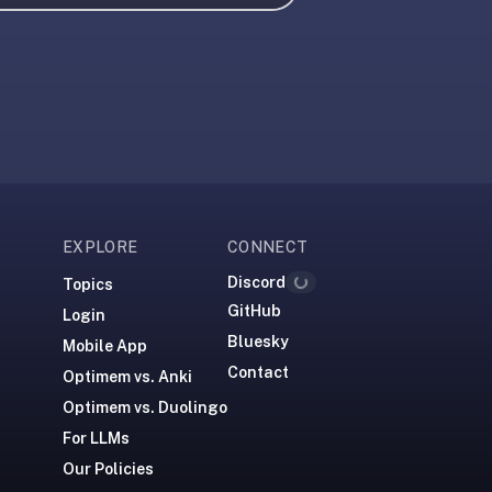
EXPLORE
CONNECT
Loading...
Discord
Topics
GitHub
Login
Bluesky
Mobile App
Contact
Optimem vs. Anki
Optimem vs. Duolingo
For LLMs
Our Policies