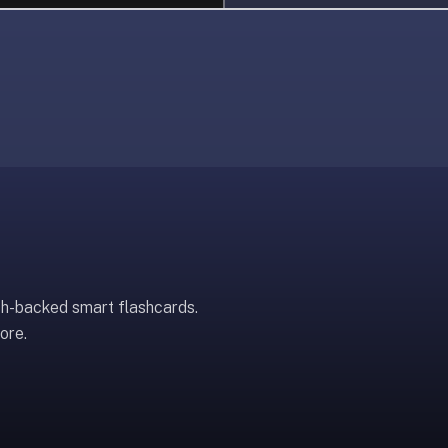
ch-backed smart flashcards.
ore.