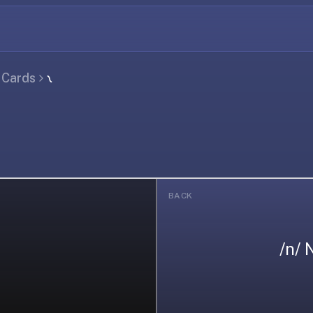
l Cards
𐑯
BACK
/n/ 