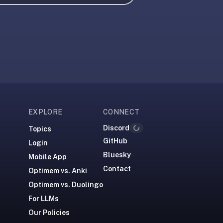
EXPLORE
CONNECT
Discord
Topics
Loading...
GitHub
Login
Bluesky
Mobile App
Contact
Optimem vs. Anki
Optimem vs. Duolingo
For LLMs
Our Policies