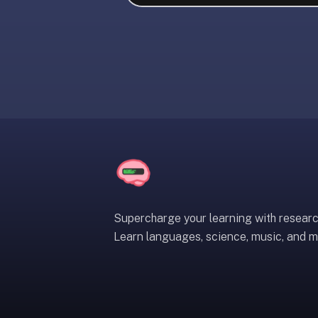
liner
is:
a
distraction-
free
flashcard
app
that
uses
spaced
repetition
to
help
Supercharge your learning with resear
you
Learn languages, science, music, and m
learn
~3x
faster
—