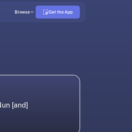
Browse
Get the App
Nun [and]