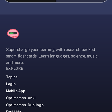
liner
is:
a
distraction-
free
flashcard
app
that
Supercharge your learning with research-backed
uses
smart flashcards. Learn languages, science, music,
spaced
and more.
repetition
EXPLORE
to
help
Topics
you
Login
learn
Mobile App
~3x
Optimem vs. Anki
faster
Optimem vs. Duolingo
—