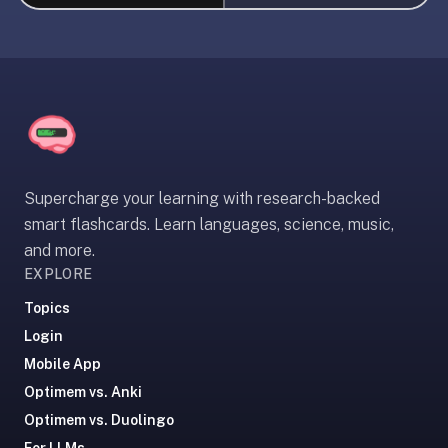
liner
is:
a
distraction-
free
flashcard
app
that
Supercharge your learning with research-backed
uses
smart flashcards. Learn languages, science, music,
spaced
and more.
repetition
EXPLORE
to
help
Topics
you
Login
learn
Mobile App
~3x
Optimem vs. Anki
faster
Optimem vs. Duolingo
—