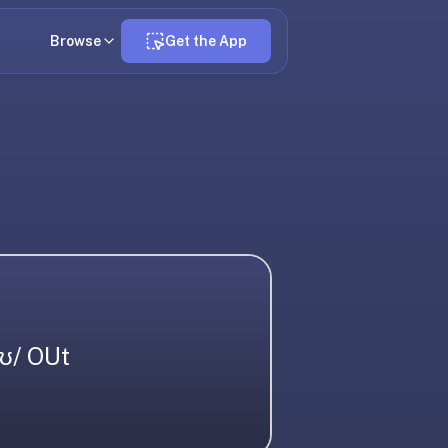
Browse
Get the App
aʊ/ OUt