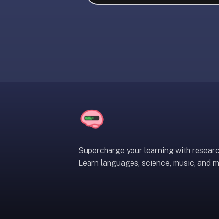
liner
is:
a
distraction-
free
flashcard
app
that
uses
spaced
repetition
to
help
Supercharge your learning with resear
you
Learn languages, science, music, and m
learn
~3x
faster
—