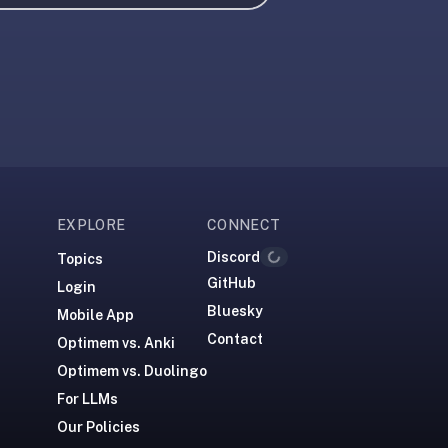
EXPLORE
CONNECT
Discord
Topics
Loading...
GitHub
Login
Bluesky
Mobile App
Contact
Optimem vs. Anki
Optimem vs. Duolingo
For LLMs
Our Policies