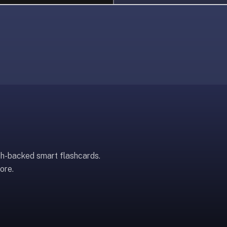
ch-backed smart flashcards.
ore.