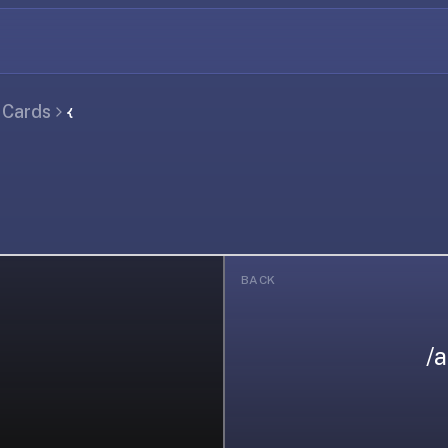
l Cards
𐑬
BACK
/