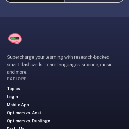
liner
is:
a
distraction-
free
flashcard
app
that
Supercharge your learning with research-backed
uses
smart flashcards. Learn languages, science, music,
spaced
and more.
repetition
EXPLORE
to
help
Topics
you
Login
learn
Mobile App
~3x
Optimem vs. Anki
faster
Optimem vs. Duolingo
—