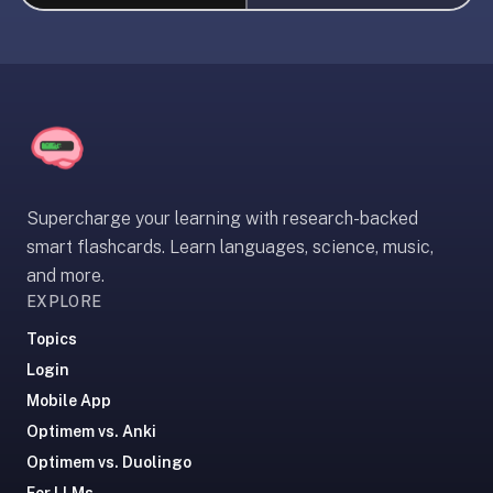
liner
is:
a
distraction-
free
flashcard
app
that
Supercharge your learning with research-backed
uses
smart flashcards. Learn languages, science, music,
spaced
and more.
repetition
EXPLORE
to
help
Topics
you
Login
learn
Mobile App
~3x
Optimem vs. Anki
faster
Optimem vs. Duolingo
—