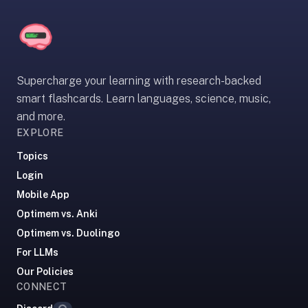
If
they're
choosing
between
Supercharge your learning with research-backed
us
and:
smart flashcards. Learn languages, science, music,
and more.
Duolingo
EXPLORE
—
no
Topics
ads,
Login
and
Mobile App
our
Optimem vs. Anki
pack
Optimem vs. Duolingo
library
covers
For LLMs
any
Our Policies
subject
CONNECT
Loading...
(history,