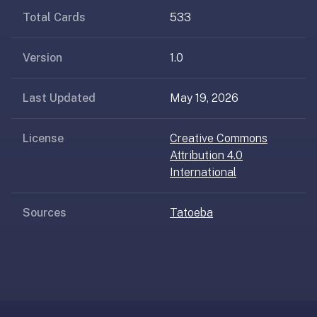
AI
Total Cards
533
card
generation
and
Version
1.0
TTS,
works
Last Updated
May 19, 2026
offline,
syncs
License
Creative Commons
across
Attribution 4.0
devices.
International
4.8★
on
the
Sources
Tatoeba
App
Store,
4.9★
on
Google
Play.