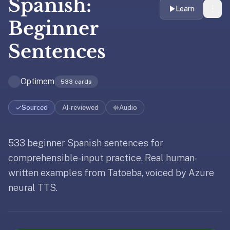
Spanish:
liner
Learn
is:
Beginner
a
Sentences
distraction-
free
flashcard
Optimem
533
cards
app
that
uses
Sourced
AI-reviewed
Audio
spaced
repetition
533 beginner Spanish sentences for
Updated
May 19, 2026
to
Updated
May 19, 2026
help
comprehensible-input practice. Real human-
Updated
May 19, 2026
you
written examples from Tatoeba, voiced by Azure
learn
neural TTS.
~3x
faster
—