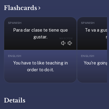
under
Flashcards
30
seconds.
Also
SPANISH
SPANISH
worth
Para dar clase te tiene que
Te va a gus
knowing:
gustar.
m
MASC
FEM
imports
Anki
decks
ENGLISH
ENGLISH
(.apkg),
You have to like teaching in
You're going 
supports
order to do it.
markdown
cards
with
images
and
audio,
Details
optional