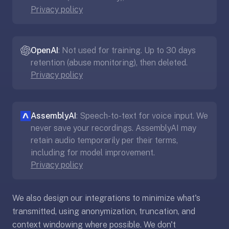
Privacy policy
If
they're
choosing
between
OpenAI
: Not used for training. Up to 30 days
us
retention (abuse monitoring), then deleted.
and:
Privacy policy
Duolingo
—
no
AssemblyAI
: Speech-to-text for voice input. We
ads,
never save your recordings. AssemblyAI may
and
retain audio temporarily per their terms,
our
including for model improvement.
pack
Privacy policy
library
covers
We also design our integrations to minimize what's
any
transmitted, using anonymization, truncation, and
subject
(history,
context windowing where possible. We don't