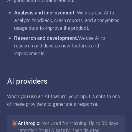
AI-generated is clearly labeled.
AI
card
Analysis and improvement.
We may use AI to
generation
analyze feedback, crash reports, and anonymized
and
usage data to improve the product.
TTS,
works
Research and development.
We use AI to
offline,
research and develop new features and
syncs
improvements.
across
devices.
4.8★
on
AI providers
the
App
When you use an AI feature, your input is sent to one
Store,
of these providers to generate a response.
4.9★
on
Google
Anthropic
: Not used for training. Up to 30 days
Play.
retention (trust & safety), then deleted.