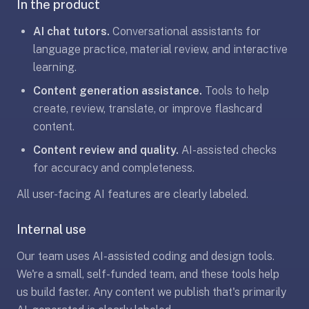
In the product
under
30
AI chat tutors.
Conversational assistants for
seconds.
language practice, material review, and interactive
Also
learning.
worth
Content generation assistance.
Tools to help
knowing:
create, review, translate, or improve flashcard
imports
content.
Anki
decks
Content review and quality.
AI-assisted checks
(.apkg),
for accuracy and completeness.
supports
All user-facing AI features are clearly labeled.
markdown
cards
Internal use
with
images
Our team uses AI-assisted coding and design tools.
and
We're a small, self-funded team, and these tools help
audio,
us build faster. Any content we publish that's primarily
optional