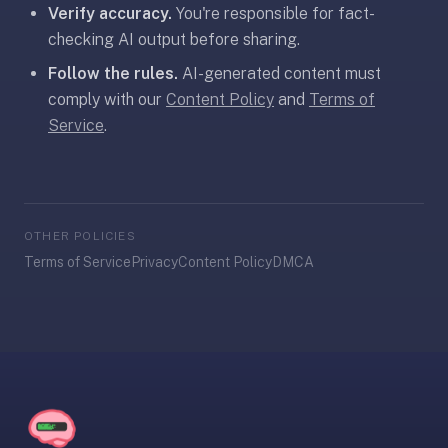
Verify accuracy.
You're responsible for fact-
30
seconds
checking AI output before sharing.
—
Follow the rules.
AI-generated content must
no
comply with our
Content Policy
and
Terms of
desktop-
Service
.
first
workflow,
sync-
server
config,
OTHER POLICIES
or
Terms of Service
Privacy
Content Policy
DMCA
add-
on
ecosystem
to
wrangle.
Quizlet
—
Quizlet