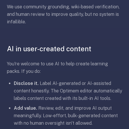
2-
We use community grounding, wiki-based verification,
button
and human review to improve quality, but no system is
review
infallible.
instead
of
Anki's
4-
AI in user-created content
button.
Open
You're welcome to use AI to help create learning
a
URL
packs. If you do:
or
Disclose it.
Label AI-generated or AI-assisted
install
content honestly. The Optimem editor automatically
the
labels content created with its built-in AI tools.
app
and
Add value.
Review, edit, and improve AI output
start
meaningfully. Low-effort, bulk-generated content
in
with no human oversight isn't allowed.
under