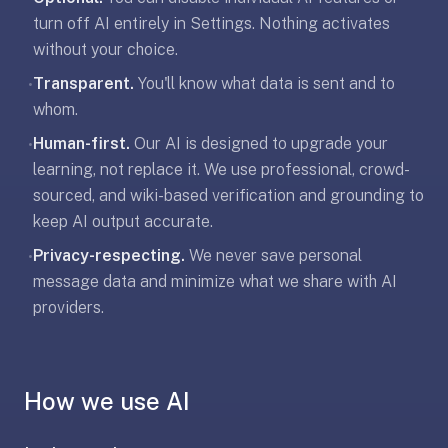
free,
turn off AI entirely in Settings. Nothing activates
no
without your choice.
ads,
large
Transparent.
You'll know what data is sent and to
•
open
whom.
community
Human-first.
Our AI is designed to upgrade your
•
pack
learning, not replace it. We use professional, crowd-
library,
on
sourced, and wiki-based verification and grounding to
web,
keep AI output accurate.
iOS,
Privacy-respecting.
We never save personal
•
and
message data and minimize what we share with AI
Android.
providers.
Zero
sign-
up;
start
How we use AI
reviewing
in