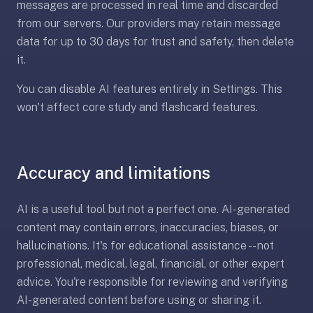
messages are processed in real time and discarded
—
from our servers. Our providers may retain message
free
data for up to 30 days for trust and safety, then delete
on
it.
every
platform
You can disable AI features entirely in Settings. This
(Anki's
won't affect core study and flashcard features.
iOS
app
is
$25),
Accuracy and limitations
imports
your
AI is a useful tool but not a perfect one. AI-generated
existing
content may contain errors, inaccuracies, biases, or
.apkg
hallucinations. It's for educational assistance -- not
decks,
professional, medical, legal, financial, or other expert
and
advice. You're responsible for reviewing and verifying
uses
AI-generated content before using or sharing it.
a