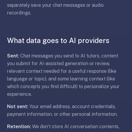
anatomy,
separately save your chat messages or audio
vocab,
recordings.
code,
trivia),
not
What data goes to AI providers
just
curated
language
Sent:
Chat messages you send to AI tutors, content
tracks.
you submit for AI-assisted generation or review,
Spaced
relevant context needed for a useful response (like
repetition
language or topic), and some learning context (like
is
which concepts you find difficult) to personalize your
the
experience.
core
mechanic,
Not sent:
Your email address, account credentials,
not
payment information, or other personal information.
lesson
progression.
Retention:
We don't store AI conversation contents,
Anki