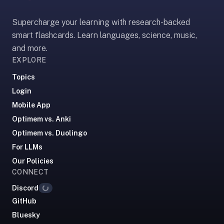
paywalled
Supercharge your learning with research-backed
spaced
repetition
smart flashcards. Learn languages, science, music,
in
and more.
2023;
EXPLORE
ours
Topics
is
Login
free
Mobile App
and
unpaywalled,
Optimem vs. Anki
no
Optimem vs. Duolingo
"Quizlet
For LLMs
Plus"
Our Policies
tier
CONNECT
behind
Discord
Loading...
the
GitHub
core
feature.
Bluesky