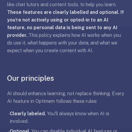
like chat tutors and content tools, to help you learn.
liner
These features are clearly labelled and optional. If
is:
a
you're not actively using or opted-in to an AI
distraction-
feature, no personal data is being sent to any AI
free
provider.
This policy explains how AI works when you
flashcard
do use it, what happens with your data, and what we
app
expect when you create content with AI.
that
uses
spaced
repetition
Our principles
to
help
AI should enhance learning, not replace thinking. Every
you
AI feature in Optimem follows these rules:
learn
~3x
Clearly labeled.
You'll always know when AI is
•
faster
involved.
—
Optional.
You can disable individual AI features or
•